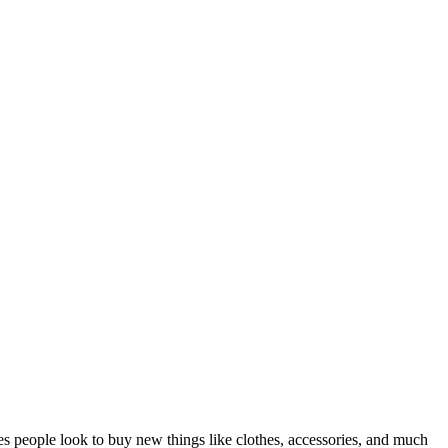
ves people look to buy new things like clothes, accessories, and much