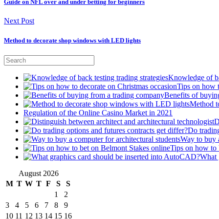
Guide on NFL over and under betting for beginners
Next Post
Method to decorate shop windows with LED lights
Knowledge of bac
Tips on how 
Benefits of buyi
Method t
Regulation of the Online Casino Market in 2021
D
Do trading
Way to buy a
Tips on how to 
What 
August 2026
M
T
W
T
F
S
S
1
2
3
4
5
6
7
8
9
10
11
12
13
14
15
16