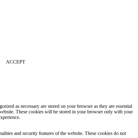
ACCEPT
gorized as necessary are stored on your browser as they are essential
 website. These cookies will be stored in your browser only with your
experience.
nalities and security features of the website. These cookies do not