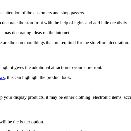
the attention of the customers and shop passers.
decorate the storefront with the help of lights and add little creativity t
istmas decorating ideas on the internet.
e are the common things that are required for the storefront decoration.
ight it gives the additional attraction to your storefront.
ows
, this can highlight the product look.
p your display products, it may be either clothing, electronic items, acc
ill be the better option.