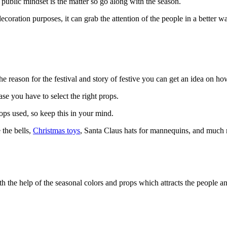
 public mindset is the matter so go along with the season.
ecoration purposes, it can grab the attention of the people in a better w
 reason for the festival and story of festive you can get an idea on how
ase you have to select the right props.
ops used, so keep this in your mind.
 the bells,
Christmas toys
, Santa Claus hats for mannequins, and much m
h the help of the seasonal colors and props which attracts the people a