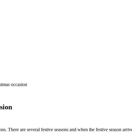
stmas occasion
sion
sons. There are several festive seasons and when the festive season arri