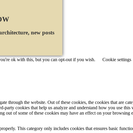
NOW
 architecture, new posts
u're ok with this, but you can opt-out if you wish.
Cookie settings
te through the website. Out of these cookies, the cookies that are cate
hird-party cookies that help us analyze and understand how you use this
ting out of some of these cookies may have an effect on your browsing 
properly. This category only includes cookies that ensures basic functio