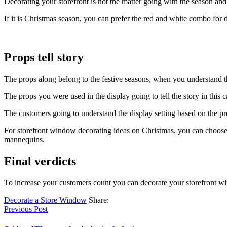
Decorating your storefront is not the matter going with the season and
If it is Christmas season, you can prefer the red and white combo for d
Props tell story
The props along belong to the festive seasons, when you understand the
The props you were used in the display going to tell the story in this c
The customers going to understand the display setting based on the pr
For storefront window decorating ideas on Christmas, you can choose
mannequins.
Final verdicts
To increase your customers count you can decorate your storefront wit
Decorate a Store Window
Share:
Previous Post