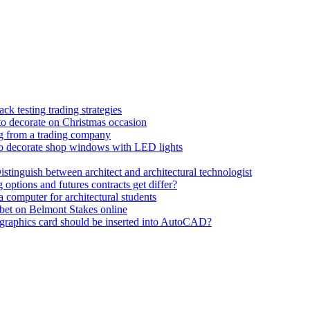
k testing trading strategies
to decorate on Christmas occasion
ng from a trading company
o decorate shop windows with LED lights
istinguish between architect and architectural technologist
 options and futures contracts get differ?
 computer for architectural students
bet on Belmont Stakes online
graphics card should be inserted into AutoCAD?