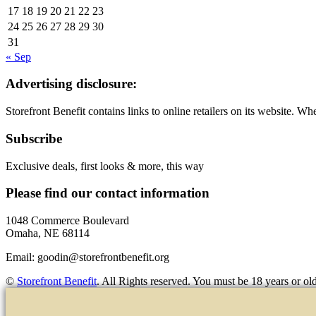
17
18
19
20
21
22
23
24
25
26
27
28
29
30
31
« Sep
Advertising disclosure:
Storefront Benefit contains links to online retailers on its website. 
Subscribe
Exclusive deals, first looks & more, this way
Please find our contact information
1048 Commerce Boulevard
Omaha, NE 68114
Email:
goodin@storefrontbenefit.org
©
Storefront Benefit
. All Rights reserved. You must be 18 years or old