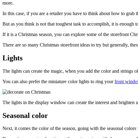
more.
In this case, if you are a retailer you have to think about how to grab 
But as you think is not that toughest task to accomplish, it is enough to 
If it is a Christmas season, you can explore some of the storefront Chr
There are so many Christmas storefront ideas to try but generally, thes
Lights
The lights can create the magic, when you add the color and strings of l
You can also prefer the miniature color lights to ring your
front wind
The lights in the display window can create the interest and brighten u
Seasonal color
Next, it comes the color of the season, going with the seasonal colors w