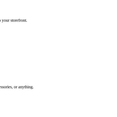
o your storefront.
essories, or anything.