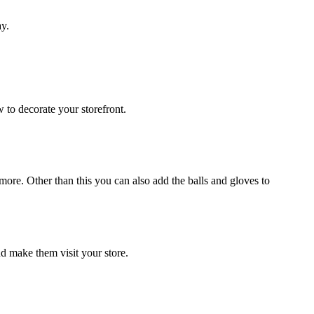
ay.
 to decorate your storefront.
ore. Other than this you can also add the balls and gloves to
nd make them visit your store.