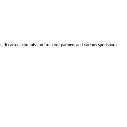
Benefit earns a commission from our partners and various sportsbooks