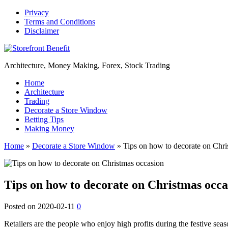
Privacy
Terms and Conditions
Disclaimer
Architecture, Money Making, Forex, Stock Trading
Home
Architecture
Trading
Decorate a Store Window
Betting Tips
Making Money
Home
»
Decorate a Store Window
»
Tips on how to decorate on Chri
Tips on how to decorate on Christmas occa
Posted on
2020-02-11
0
Retailers are the people who enjoy high profits during the festive sea