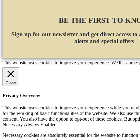
BE THE FIRST TO K
Sign up for our newsletter and get direct access to
alerts and special offers
This website uses cookies to improve your experience. We'll assume yo
Close
Privacy Overview
This website uses cookies to improve your experience while you naviga
for the working of basic functionalities of the website. We also use t
consent. You also have the option to opt-out of these cookies. But op
Necessary
Always Enabled
Necessary cookies are absolutely essential for the website to function 