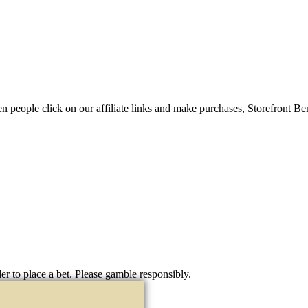
When people click on our affiliate links and make purchases, Storefront 
er to place a bet. Please gamble responsibly.