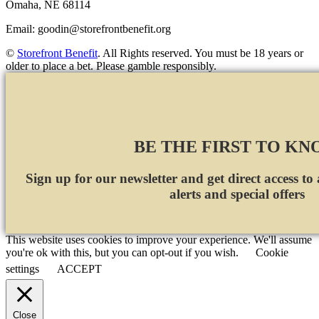
Omaha, NE 68114
Email:
goodin@storefrontbenefit.org
©
Storefront Benefit
. All Rights reserved. You must be 18 years or
older to place a bet. Please gamble responsibly.
BE THE FIRST TO K
Sign up for our newsletter and get direct access to
alerts and special offers
This website uses cookies to improve your experience. We'll assume
you're ok with this, but you can opt-out if you wish.
Cookie
settings
ACCEPT
Close