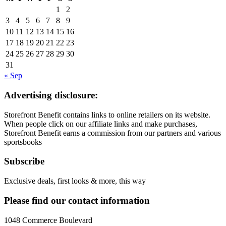
1
2
3
4
5
6
7
8
9
10
11
12
13
14
15
16
17
18
19
20
21
22
23
24
25
26
27
28
29
30
31
« Sep
Advertising disclosure:
Storefront Benefit contains links to online retailers on its website.
When people click on our affiliate links and make purchases,
Storefront Benefit earns a commission from our partners and various
sportsbooks
Subscribe
Exclusive deals, first looks & more, this way
Please find our contact information
1048 Commerce Boulevard