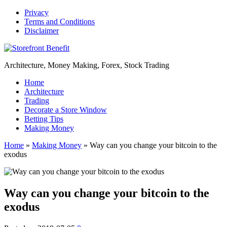
Privacy
Terms and Conditions
Disclaimer
Architecture, Money Making, Forex, Stock Trading
Home
Architecture
Trading
Decorate a Store Window
Betting Tips
Making Money
Home
»
Making Money
»
Way can you change your bitcoin to the
exodus
Way can you change your bitcoin to the
exodus