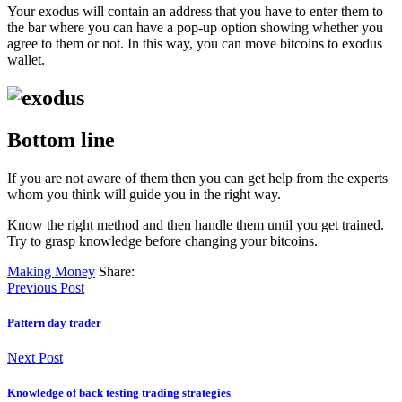
Your exodus will contain an address that you have to enter them to
the bar where you can have a pop-up option showing whether you
agree to them or not. In this way, you can move bitcoins to exodus
wallet.
Bottom line
If you are not aware of them then you can get help from the experts
whom you think will guide you in the right way.
Know the right method and then handle them until you get trained.
Try to grasp knowledge before changing your bitcoins.
Making Money
Share:
Previous Post
Pattern day trader
Next Post
Knowledge of back testing trading strategies