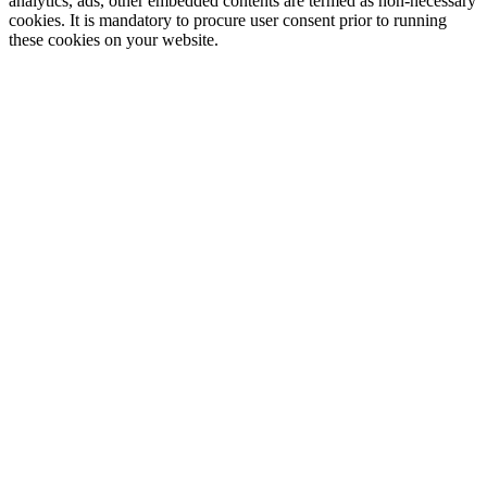
analytics, ads, other embedded contents are termed as non-necessary
cookies. It is mandatory to procure user consent prior to running
these cookies on your website.