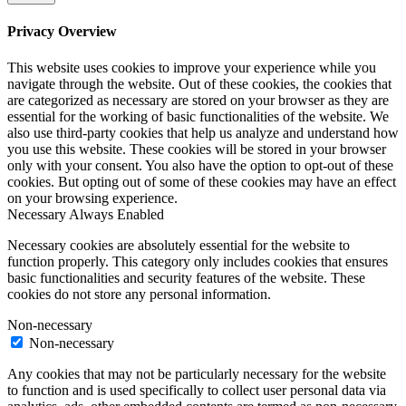
Privacy Overview
This website uses cookies to improve your experience while you
navigate through the website. Out of these cookies, the cookies that
are categorized as necessary are stored on your browser as they are
essential for the working of basic functionalities of the website. We
also use third-party cookies that help us analyze and understand how
you use this website. These cookies will be stored in your browser
only with your consent. You also have the option to opt-out of these
cookies. But opting out of some of these cookies may have an effect
on your browsing experience.
Necessary
Always Enabled
Necessary cookies are absolutely essential for the website to
function properly. This category only includes cookies that ensures
basic functionalities and security features of the website. These
cookies do not store any personal information.
Non-necessary
Non-necessary
Any cookies that may not be particularly necessary for the website
to function and is used specifically to collect user personal data via