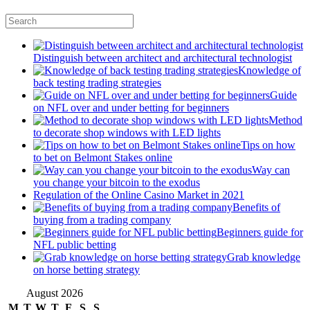
Distinguish between architect and architectural technologist
Knowledge of
back testing trading strategies
Guide
on NFL over and under betting for beginners
Method
to decorate shop windows with LED lights
Tips on how
to bet on Belmont Stakes online
Way can
you change your bitcoin to the exodus
Regulation of the Online Casino Market in 2021
Benefits of
buying from a trading company
Beginners guide for
NFL public betting
Grab knowledge
on horse betting strategy
August 2026
M
T
W
T
F
S
S