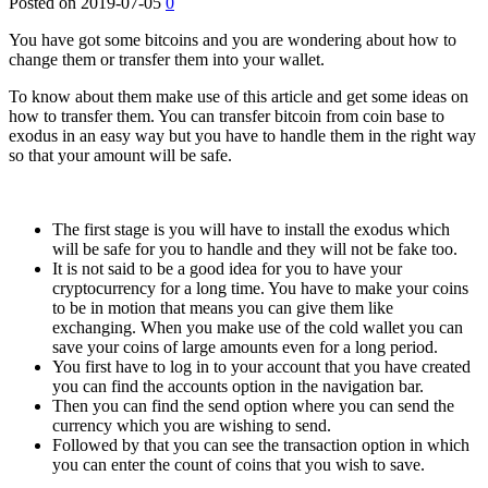
Posted on
2019-07-05
0
You have got some bitcoins and you are wondering about how to
change them or transfer them into your wallet.
To know about them make use of this article and get some ideas on
how to transfer them. You can transfer bitcoin from coin base to
exodus in an easy way but you have to handle them in the right way
so that your amount will be safe.
The first stage is you will have to install the exodus which
will be safe for you to handle and they will not be fake too.
It is not said to be a good idea for you to have your
cryptocurrency for a long time. You have to make your coins
to be in motion that means you can give them like
exchanging. When you make use of the cold wallet you can
save your coins of large amounts even for a long period.
You first have to log in to your account that you have created
you can find the accounts option in the navigation bar.
Then you can find the send option where you can send the
currency which you are wishing to send.
Followed by that you can see the transaction option in which
you can enter the count of coins that you wish to save.