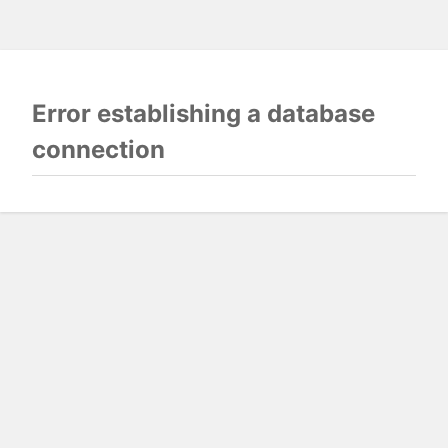
Error establishing a database
connection